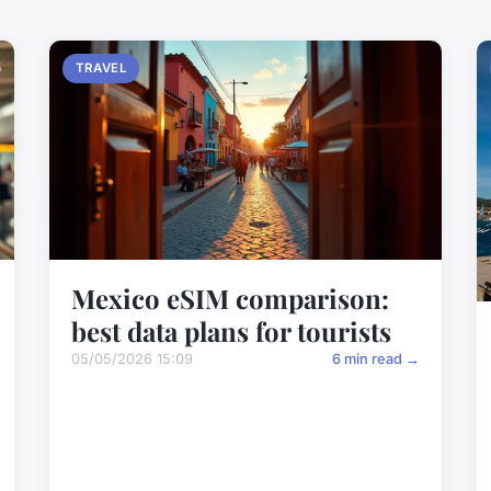
TRAVEL
Mexico eSIM comparison:
best data plans for tourists
05/05/2026 15:09
6 min read →