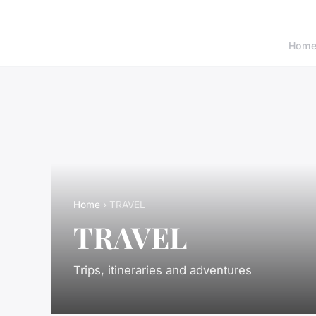
Hom
Home
› TRAVEL
TRAVEL
Trips, itineraries and adventures