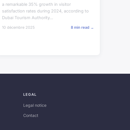
a remarkable 35% growth in visitor
satisfaction rates during 2024, according to
Dubai Tourism Authority...
10 décembre 2025
8 min read →
LEGAL
Legal notice
Contact