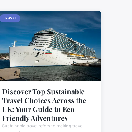
TRAVEL
Discover Top Sustainable
Travel Choices Across the
UK: Your Guide to Eco-
Friendly Adventures
Sustainable travel refers to making travel