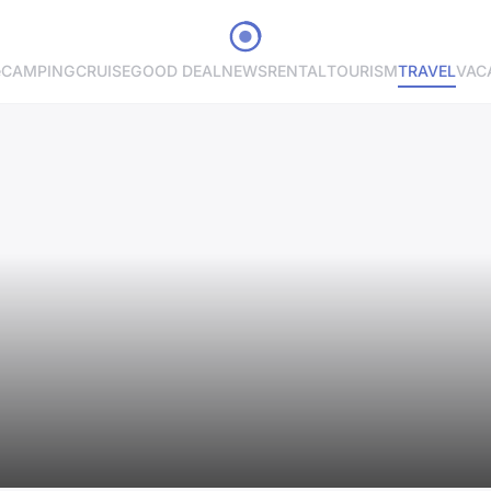
e
CAMPING
CRUISE
GOOD DEAL
NEWS
RENTAL
TOURISM
TRAVEL
VAC