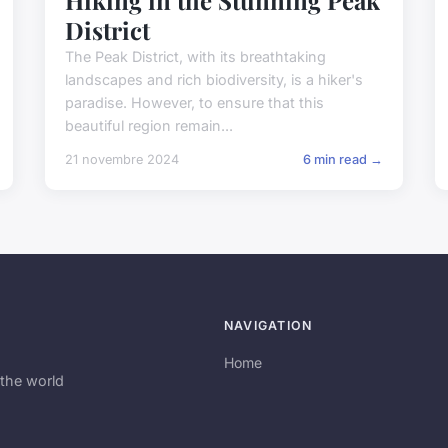
District
The Peak District, with its breathtaking
landscapes and rich biodiversity, is a hiker's
paradise. However, to ensure that this
beautiful region remain...
21 novembre 2024
6 min read →
NAVIGATION
Home
the world