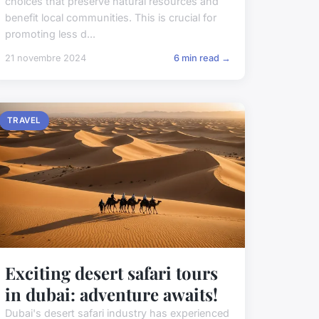
choices that preserve natural resources and
benefit local communities. This is crucial for
promoting less d...
21 novembre 2024
6 min read →
TRAVEL
Exciting desert safari tours
in dubai: adventure awaits!
Dubai's desert safari industry has experienced