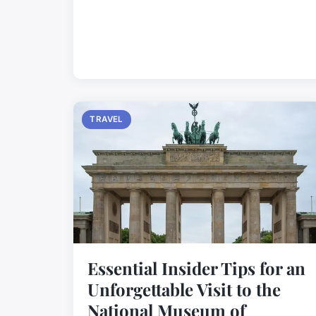
TRAVEL
Essential Insider Tips for an
Unforgettable Visit to the
National Museum of