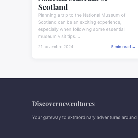
Scotland
Planning a trip to the National Museum of
Scotland can be an exciting experience,
especially when following some essential
museum visit tips....
21 novembre 2024
5 min read →
Discovernewcultures
Your gateway to extraordinary adventures around 