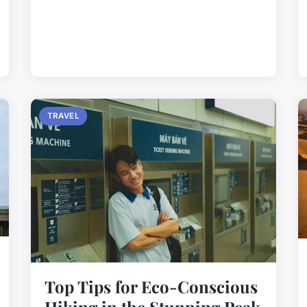
TRAVEL
Top Tips for Eco-Conscious
Hiking in the Stunning Peak