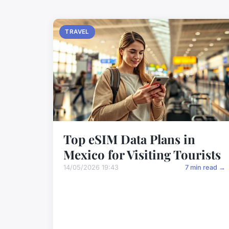
TRAVEL
Top eSIM Data Plans in
Mexico for Visiting Tourists
14/05/2026 19:43
7 min read →